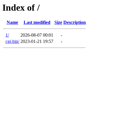
Index of /
Name
Last modified
Size
Description
1/
2026-08-07 00:01
-
cgi-bin/
2023-01-21 19:57
-